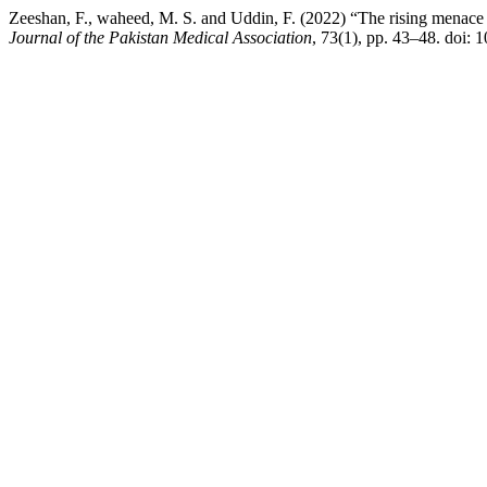
Zeeshan, F., waheed, M. S. and Uddin, F. (2022) “The rising menace of
Journal of the Pakistan Medical Association
, 73(1), pp. 43–48. doi: