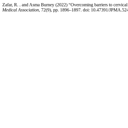
Zafar, R. . and Asma Burney (2022) “Overcoming barriers to cervical 
Medical Association
, 72(9), pp. 1896–1897. doi: 10.47391/JPMA.52