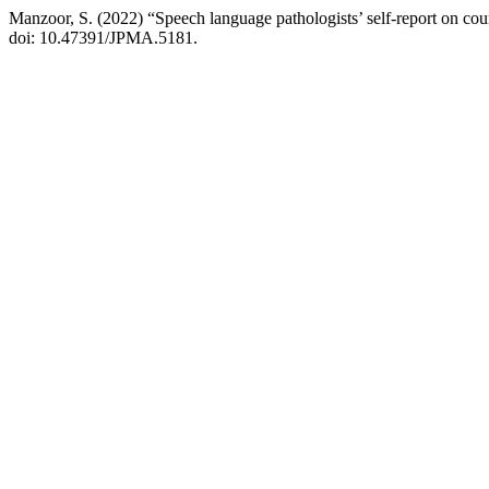
Manzoor, S. (2022) “Speech language pathologists’ self-report on cou
doi: 10.47391/JPMA.5181.