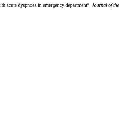
with acute dyspnoea in emergency department”,
Journal of the