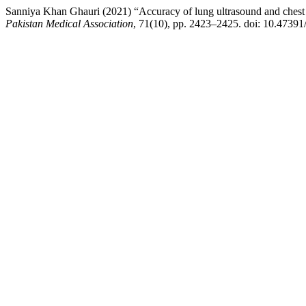
Sanniya Khan Ghauri (2021) “Accuracy of lung ultrasound and chest 
Pakistan Medical Association
, 71(10), pp. 2423–2425. doi: 10.4739