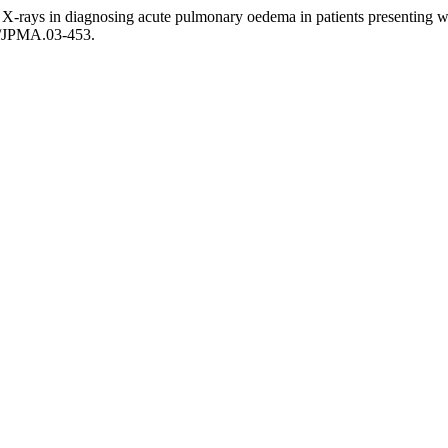
X-rays in diagnosing acute pulmonary oedema in patients presenting 
1/JPMA.03-453.