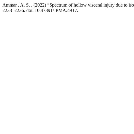
Ammar , A. S. . (2022) “Spectrum of hollow visceral injury due to iso
2233–2236. doi: 10.47391/JPMA.4917.