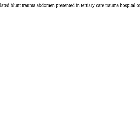
lated blunt trauma abdomen presented in tertiary care trauma hospital o