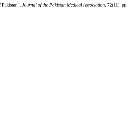
f Pakistan”,
Journal of the Pakistan Medical Association
, 72(11), pp.