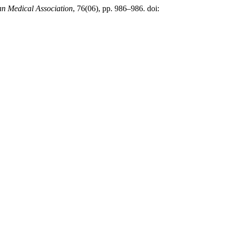
tan Medical Association
, 76(06), pp. 986–986. doi: