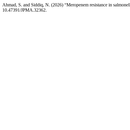
Ahmad, S. and Siddiq, N. (2026) “Meropenem resistance in salmonella 
10.47391/JPMA.32362.