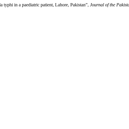
typhi in a paediatric patient, Lahore, Pakistan”,
Journal of the Pakis