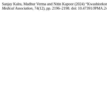
Sanjay Kalra, Madhur Verma and Nitin Kapoor (2024) “Kwashiorkor
Medical Association
, 74(12), pp. 2196–2198. doi: 10.47391/JPMA.2