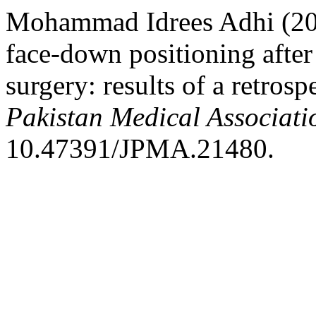
Mohammad Idrees Adhi (202
face-down positioning after 
surgery: results of a retros
Pakistan Medical Associati
10.47391/JPMA.21480.