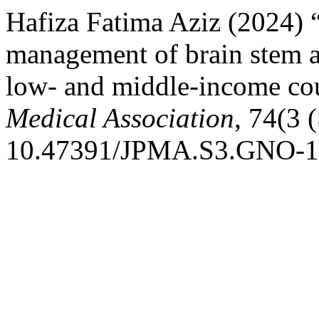
Hafiza Fatima Aziz (2024) 
management of brain stem a
low- and middle-income co
Medical Association
, 74(3 
10.47391/JPMA.S3.GNO-1