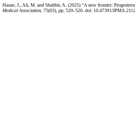
Hasan, J., Ali, M. and Shabbir, A. (2025) “A new frontier: Progester
Medical Association
, 75(03), pp. 520–520. doi: 10.47391/JPMA.211