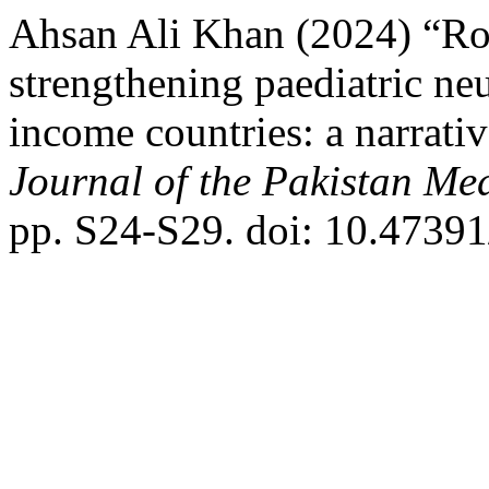
Ahsan Ali Khan (2024) “Rol
strengthening paediatric n
income countries: a narrati
Journal of the Pakistan Me
pp. S24-S29. doi: 10.473