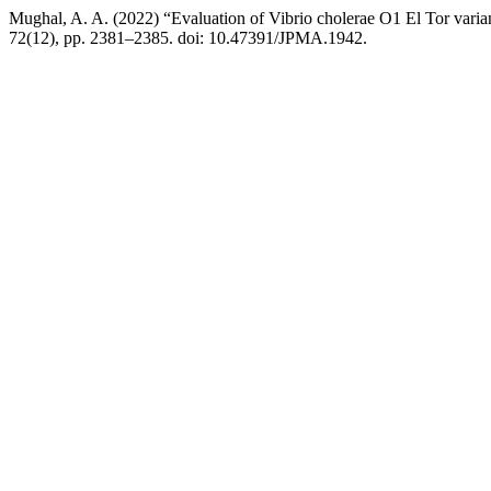
Mughal, A. A. (2022) “Evaluation of Vibrio cholerae O1 El Tor varian
72(12), pp. 2381–2385. doi: 10.47391/JPMA.1942.