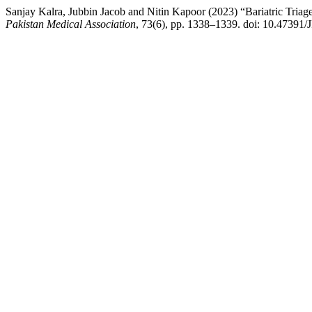
Sanjay Kalra, Jubbin Jacob and Nitin Kapoor (2023) “Bariatric Tria
Pakistan Medical Association
, 73(6), pp. 1338–1339. doi: 10.47391