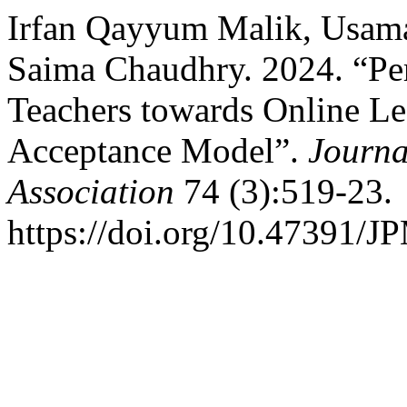
Irfan Qayyum Malik, Usam
Saima Chaudhry. 2024. “Per
Teachers towards Online L
Acceptance Model”.
Journa
Association
74 (3):519-23.
https://doi.org/10.47391/