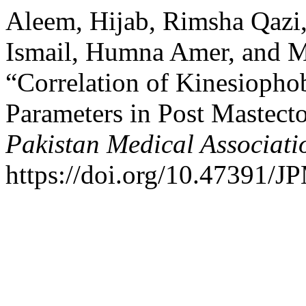
Aleem, Hijab, Rimsha Qaz
Ismail, Humna Amer, and M
“Correlation of Kinesiopho
Parameters in Post Mastect
Pakistan Medical Associati
https://doi.org/10.47391/