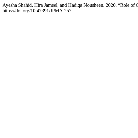
Ayesha Shahid, Hira Jameel, and Hadiqa Nousheen. 2020. “Role of
https://doi.org/10.47391/JPMA.257.