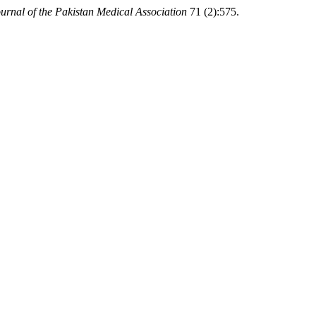
urnal of the Pakistan Medical Association
71 (2):575.