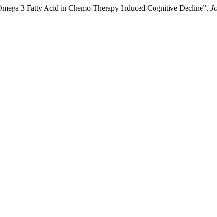
 Omega 3 Fatty Acid in Chemo-Therapy Induced Cognitive Decline”.
Jo