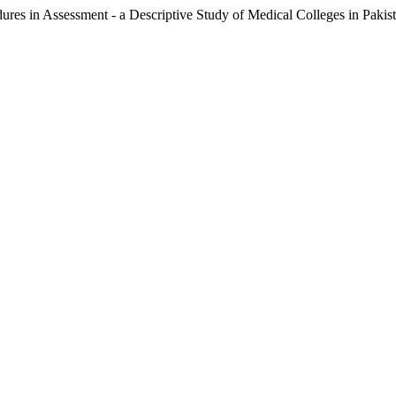
es in Assessment - a Descriptive Study of Medical Colleges in Pakis