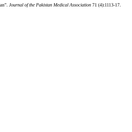
tan”.
Journal of the Pakistan Medical Association
71 (4):1113-17.