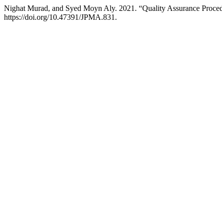
Nighat Murad, and Syed Moyn Aly. 2021. “Quality Assurance Procedur
https://doi.org/10.47391/JPMA.831.