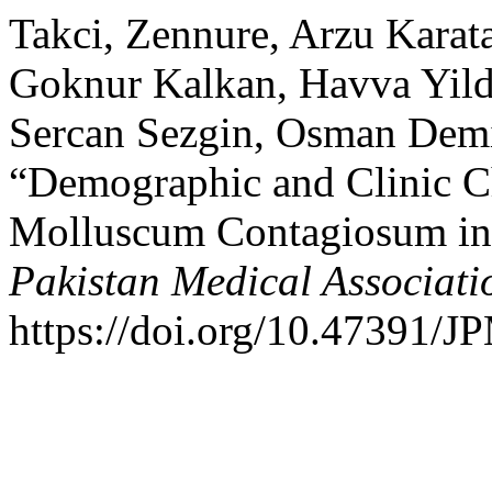
Takci, Zennure, Arzu Karata
Goknur Kalkan, Havva Yild
Sercan Sezgin, Osman Demir
“Demographic and Clinic Cha
Molluscum Contagiosum in
Pakistan Medical Associati
https://doi.org/10.47391/