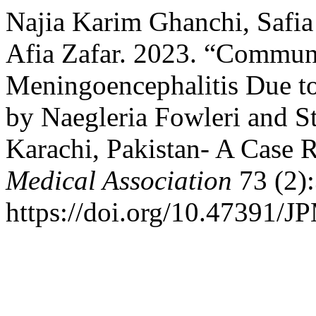
Najia Karim Ghanchi, Safia 
Afia Zafar. 2023. “Commun
Meningoencephalitis Due t
by Naegleria Fowleri and 
Karachi, Pakistan- A Case 
Medical Association
73 (2)
https://doi.org/10.47391/