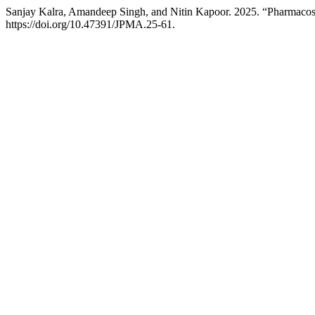
Sanjay Kalra, Amandeep Singh, and Nitin Kapoor. 2025. “Pharmacosi
https://doi.org/10.47391/JPMA.25-61.