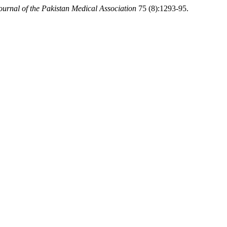
ournal of the Pakistan Medical Association
75 (8):1293-95.