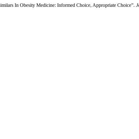
milars In Obesity Medicine: Informed Choice, Appropriate Choice”.
J