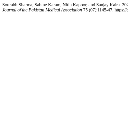
Sourabh Sharma, Sabine Karam, Nitin Kapoor, and Sanjay Kalra. 202
Journal of the Pakistan Medical Association
75 (07):1145-47. https:/