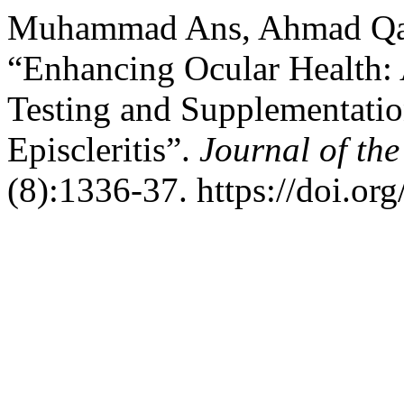
Muhammad Ans, Ahmad Qais
“Enhancing Ocular Health:
Testing and Supplementatio
Episcleritis”.
Journal of th
(8):1336-37. https://doi.o