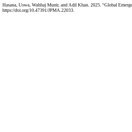
Hasana, Uswa, Wahhaj Munir, and Adil Khan. 2025. “Global Emerge
https://doi.org/10.47391/JPMA.22033.