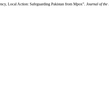
ncy, Local Action: Safeguarding Pakistan from Mpox”.
Journal of the