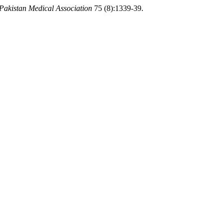
 Pakistan Medical Association
75 (8):1339-39.