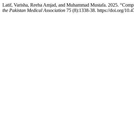
Latif, Varisha, Reeha Amjad, and Muhammad Mustafa. 2025. “Compr
the Pakistan Medical Association
75 (8):1338-38. https://doi.org/10