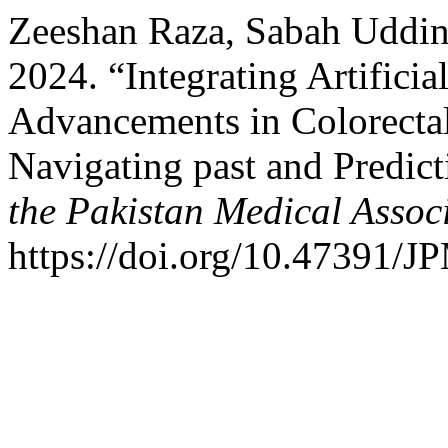
Zeeshan Raza, Sabah Uddin
2024. “Integrating Artificia
Advancements in Colorecta
Navigating past and Predict
the Pakistan Medical Assoc
https://doi.org/10.47391