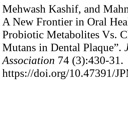
Mehwash Kashif, and Mahm
A New Frontier in Oral Heal
Probiotic Metabolites Vs. 
Mutans in Dental Plaque”.
Association
74 (3):430-31.
https://doi.org/10.47391/J