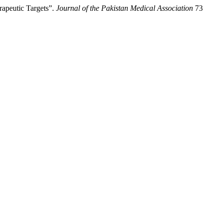
apeutic Targets”.
Journal of the Pakistan Medical Association
73