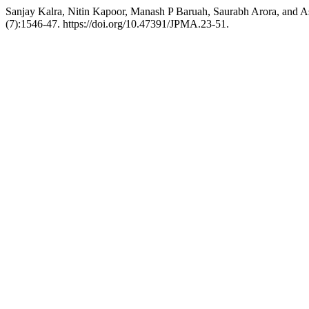
Sanjay Kalra, Nitin Kapoor, Manash P Baruah, Saurabh Arora, and 
(7):1546-47. https://doi.org/10.47391/JPMA.23-51.