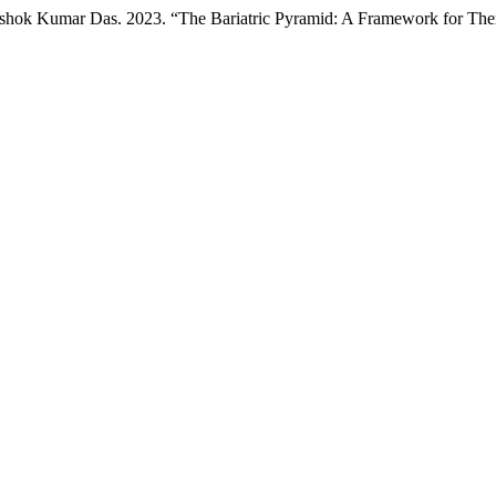
Ashok Kumar Das. 2023. “The Bariatric Pyramid: A Framework for Ther