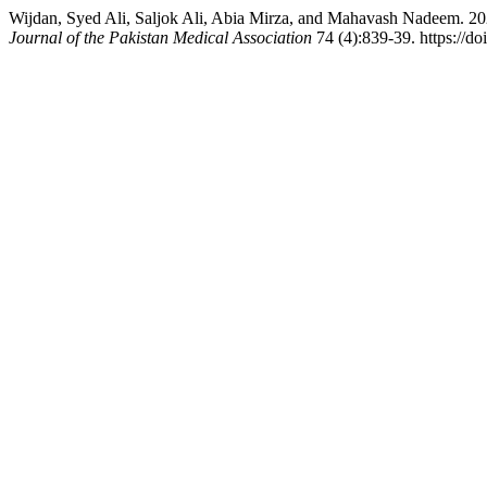
Wijdan, Syed Ali, Saljok Ali, Abia Mirza, and Mahavash Nadeem. 202
Journal of the Pakistan Medical Association
74 (4):839-39. https://