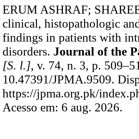
ERUM ASHRAF; SHAREEF, 
clinical, histopathologic a
findings in patients with i
disorders.
Journal of the P
[S. l.]
, v. 74, n. 3, p. 509–
10.47391/JPMA.9509. Disp
https://jpma.org.pk/index.p
Acesso em: 6 aug. 2026.