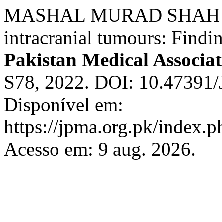
MASHAL MURAD SHAH et al.
intracranial tumours: Findi
Pakistan Medical Associat
S78, 2022. DOI: 10.4739
Disponível em:
https://jpma.org.pk/index.p
Acesso em: 9 aug. 2026.