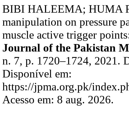
BIBI HALEEMA; HUMA RIAZ
manipulation on pressure pa
muscle active trigger points
Journal of the Pakistan M
n. 7, p. 1720–1724, 2021.
Disponível em:
https://jpma.org.pk/index.p
Acesso em: 8 aug. 2026.