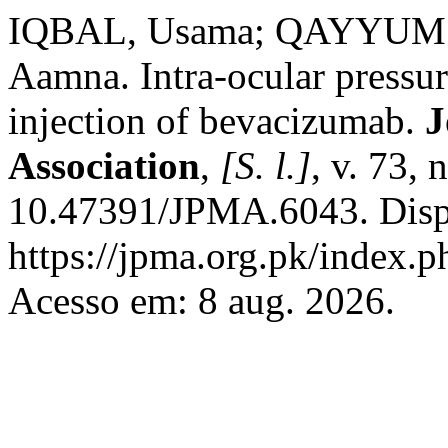
IQBAL, Usama; QAYYUM 
Aamna. Intra-ocular pressure
injection of bevacizumab.
J
Association
,
[S. l.]
, v. 73,
10.47391/JPMA.6043. Disp
https://jpma.org.pk/index.p
Acesso em: 8 aug. 2026.