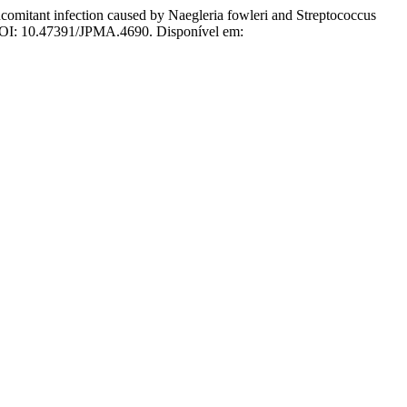
t infection caused by Naegleria fowleri and Streptococcus
. DOI: 10.47391/JPMA.4690. Disponível em: