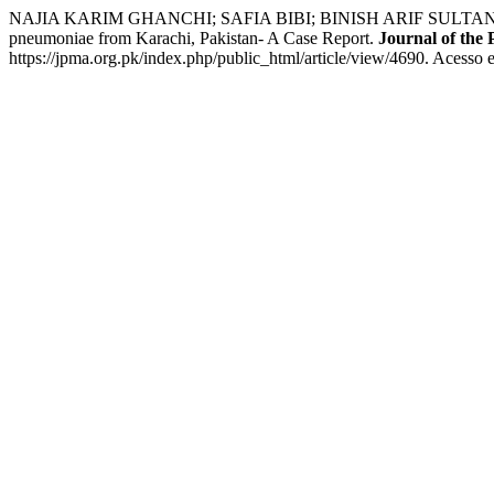
NAJIA KARIM GHANCHI; SAFIA BIBI; BINISH ARIF SULTAN; AFIA ZA
pneumoniae from Karachi, Pakistan- A Case Report.
Journal of the 
https://jpma.org.pk/index.php/public_html/article/view/4690. Acesso 