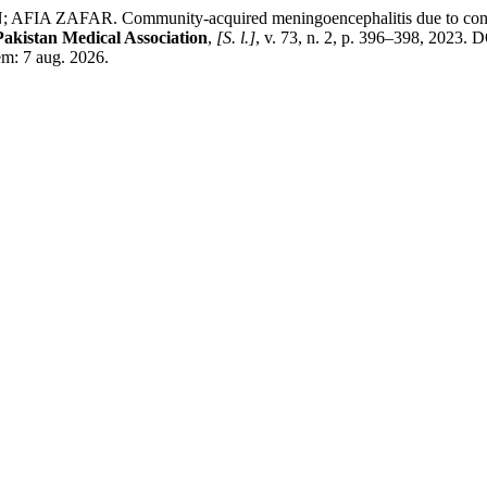
FAR. Community-acquired meningoencephalitis due to concomitan
Pakistan Medical Association
,
[S. l.]
, v. 73, n. 2, p. 396–398, 2023
em: 7 aug. 2026.