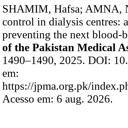
SHAMIM, Hafsa; AMNA, No
control in dialysis centres:
preventing the next blood-
of the Pakistan Medical A
1490–1490, 2025. DOI: 10
em:
https://jpma.org.pk/index.p
Acesso em: 6 aug. 2026.