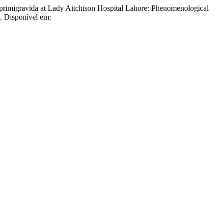
avida at Lady Aitchison Hospital Lahore: Phenomenological
. Disponível em: