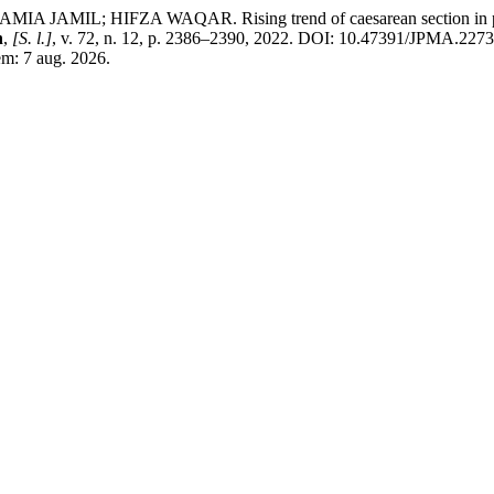
L; HIFZA WAQAR. Rising trend of caesarean section in primigr
n
,
[S. l.]
, v. 72, n. 12, p. 2386–2390, 2022. DOI: 10.47391/JPMA.2273
em: 7 aug. 2026.