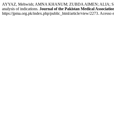
AYYAZ, Mehwish; AMNA KHANUM; ZUBDA AIMEN; ALIA; SAMIA JAMI
analysis of indications.
Journal of the Pakistan Medical Associatio
https://jpma.org.pk/index.php/public_html/article/view/2273. Acesso 