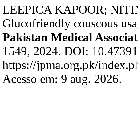
LEEPICA KAPOOR; NITI
Glucofriendly couscous usa
Pakistan Medical Associat
1549, 2024. DOI: 10.47391
https://jpma.org.pk/index.p
Acesso em: 9 aug. 2026.