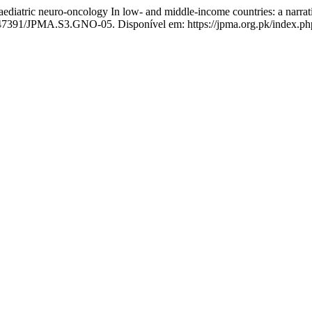
iatric neuro-oncology In low- and middle-income countries: a narrat
0.47391/JPMA.S3.GNO-05. Disponível em: https://jpma.org.pk/index.php