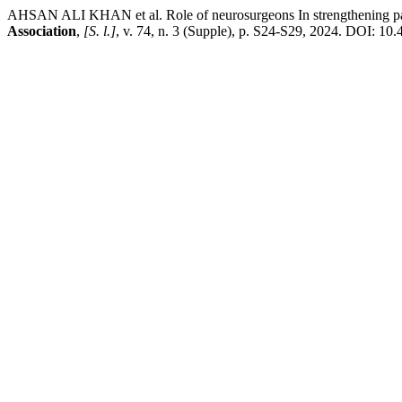
AHSAN ALI KHAN et al. Role of neurosurgeons In strengthening paed
Association
,
[S. l.]
, v. 74, n. 3 (Supple), p. S24-S29, 2024. DOI: 1