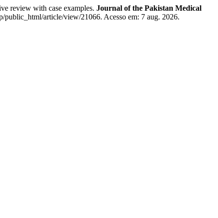
ive review with case examples.
Journal of the Pakistan Medical
/public_html/article/view/21066. Acesso em: 7 aug. 2026.