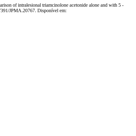
alesional triamcinolone acetonide alone and with 5 -
.47391/JPMA.20767. Disponível em: