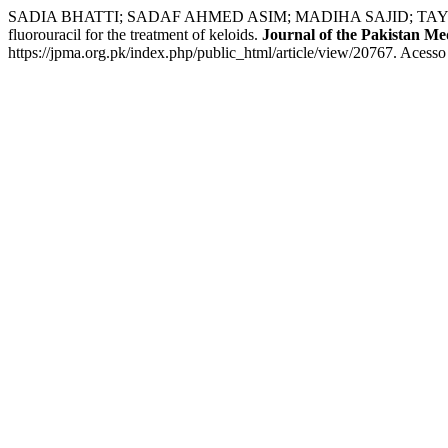
SADIA BHATTI; SADAF AHMED ASIM; MADIHA SAJID; TAYYABA IQ
fluorouracil for the treatment of keloids.
Journal of the Pakistan Med
https://jpma.org.pk/index.php/public_html/article/view/20767. Acesso