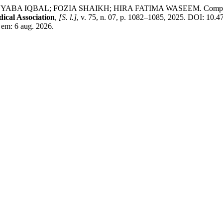
BAL; FOZIA SHAIKH; HIRA FATIMA WASEEM. Comparison of intr
ical Association
,
[S. l.]
, v. 75, n. 07, p. 1082–1085, 2025. DOI: 10
 em: 6 aug. 2026.