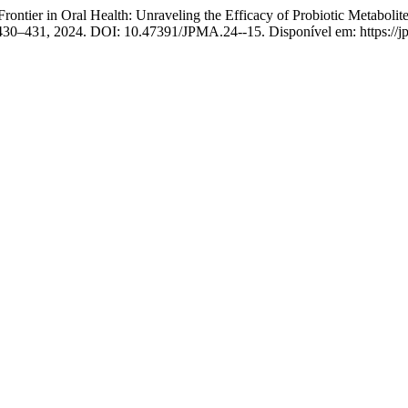
Oral Health: Unraveling the Efficacy of Probiotic Metabolites vs
p. 430–431, 2024. DOI: 10.47391/JPMA.24--15. Disponível em: https://j