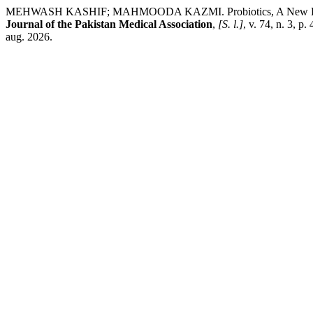
MEHWASH KASHIF; MAHMOODA KAZMI. Probiotics, A New Frontier in 
Journal of the Pakistan Medical Association
,
[S. l.]
, v. 74, n. 3, 
aug. 2026.