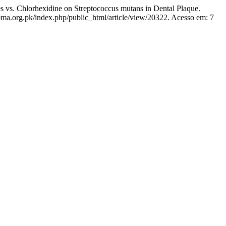
. Chlorhexidine on Streptococcus mutans in Dental Plaque.
pma.org.pk/index.php/public_html/article/view/20322. Acesso em: 7