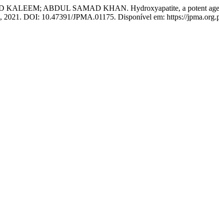
ABDUL SAMAD KHAN. Hydroxyapatite, a potent agent to reduc
10, 2021. DOI: 10.47391/JPMA.01175. Disponível em: https://jpma.org.p