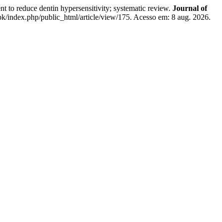
e dentin hypersensitivity; systematic review.
Journal of
k/index.php/public_html/article/view/175. Acesso em: 8 aug. 2026.