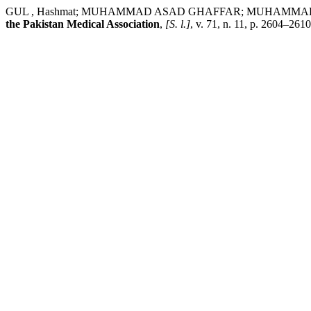
GUL , Hashmat; MUHAMMAD ASAD GHAFFAR; MUHAMMAD KALEEM; 
the Pakistan Medical Association
,
[S. l.]
, v. 71, n. 11, p. 2604–26