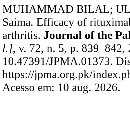
MUHAMMAD BILAL; ULLA
Saima. Efficacy of rituxima
arthritis.
Journal of the Pa
l.]
, v. 72, n. 5, p. 839–842
10.47391/JPMA.01373. Dis
https://jpma.org.pk/index.p
Acesso em: 10 aug. 2026.