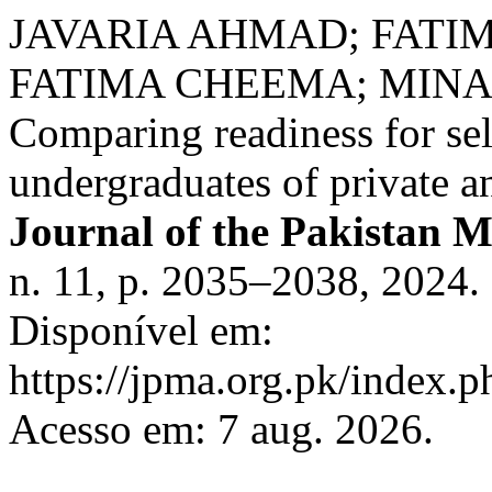
JAVARIA AHMAD; FATI
FATIMA CHEEMA; MINA
Comparing readiness for self
undergraduates of private a
Journal of the Pakistan M
n. 11, p. 2035–2038, 2024
Disponível em:
https://jpma.org.pk/index.p
Acesso em: 7 aug. 2026.