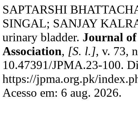
SAPTARSHI BHATTACH
SINGAL; SANJAY KALRA. T
urinary bladder.
Journal of
Association
,
[S. l.]
, v. 73,
10.47391/JPMA.23-100. Di
https://jpma.org.pk/index.p
Acesso em: 6 aug. 2026.