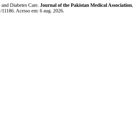
and Diabetes Care.
Journal of the Pakistan Medical Association
,
w/11186. Acesso em: 6 aug. 2026.