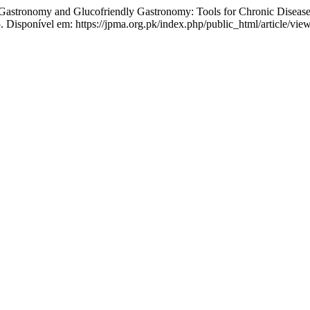
my and Glucofriendly Gastronomy: Tools for Chronic Disease 
 Disponível em: https://jpma.org.pk/index.php/public_html/article/vie