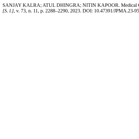
SANJAY KALRA; ATUL DHINGRA; NITIN KAPOOR. Medical Gastrono
[S. l.]
, v. 73, n. 11, p. 2288–2290, 2023. DOI: 10.47391/JPMA.23-95.