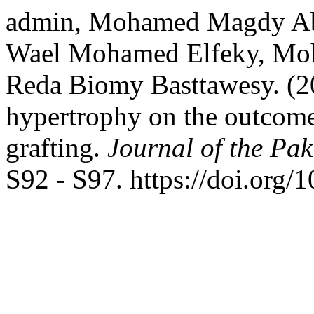
admin, Mohamed Magdy Abd
Wael Mohamed Elfeky, Moh
Reda Biomy Basttawesy. (202
hypertrophy on the outcome
grafting.
Journal of the Pak
S92 - S97. https://doi.or