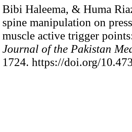
Bibi Haleema, & Huma Riaz.
spine manipulation on press
muscle active trigger points
Journal of the Pakistan Me
1724. https://doi.org/10.