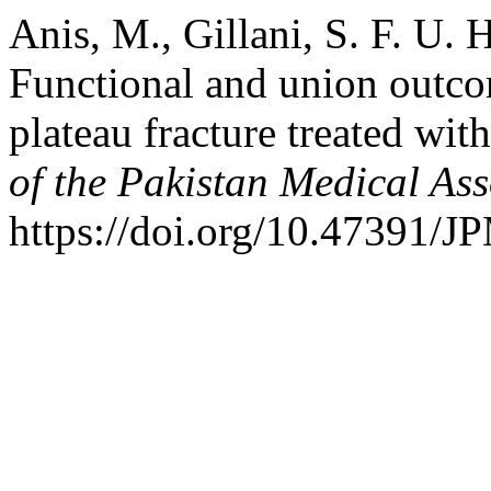
Anis, M., Gillani, S. F. U.
Functional and union outco
plateau fracture treated wit
of the Pakistan Medical Ass
https://doi.org/10.47391/