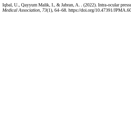
Iqbal, U., Qayyum Malik, I., & Jabran, A. . (2022). Intra-ocular press
Medical Association
,
73
(1), 64–68. https://doi.org/10.47391/JPMA.6