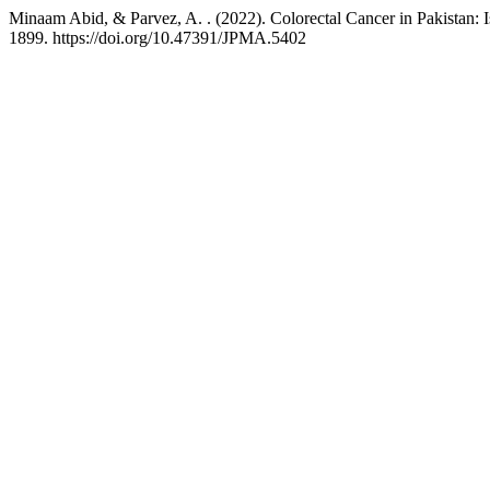
Minaam Abid, & Parvez, A. . (2022). Colorectal Cancer in Pakistan: I
1899. https://doi.org/10.47391/JPMA.5402