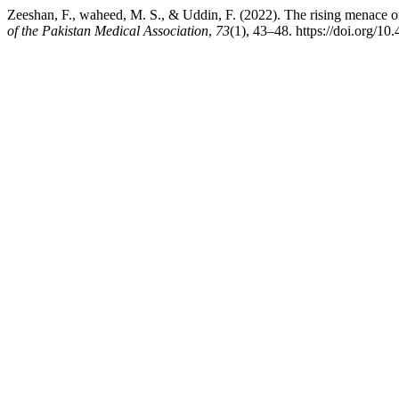
Zeeshan, F., waheed, M. S., & Uddin, F. (2022). The rising menace of 
of the Pakistan Medical Association
,
73
(1), 43–48. https://doi.org/